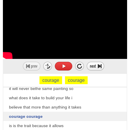
intent despite either the experience of
isn't going to work for everyone
fear or the occurrence of adversity
i'm assuming in fact that some of you
frustration defeat or reversal as a verb
sitting here today
courage can mean
feel that your life is not your own
1. to encourage 2. asterisk 15 30
life
william tyndale an answer unto sir
so yeah
thomas moore's dialogue
we're unhappy
and what if we could enter it all could
but what if we leave the booklet and we
enable us to enter it in at least two
just start drawing
courage
courage
different ways one
it will never bethe same painting so
to give us the humility and courage
what does it take to build your life i
you
believe that more than anything it takes
courage courage
is is the trait because it allows