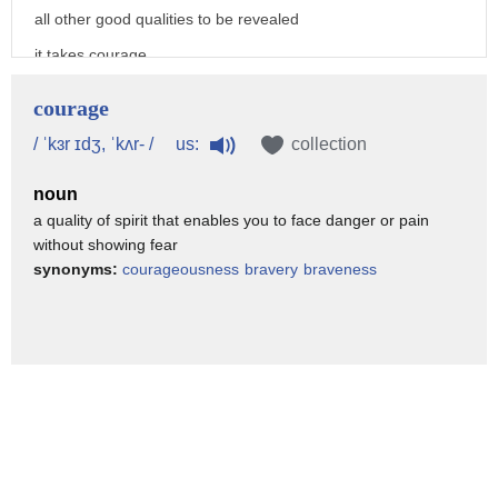
all other good qualities to be revealed
it takes courage
to look deeply into the life we have
courage
created
us:
/ ˈkɜr ɪdʒ, ˈkʌr- /
collection
it takes courage to take a step and try
noun
something new
a quality of spirit that enables you to face danger or pain
and it takes courage to learn from our
without showing fear
actions
synonyms:
courageousness
bravery
braveness
today i would like to suggest a
framework that will help you
tailor a life that suits you
and it has three steps
one the courage to introspect
two