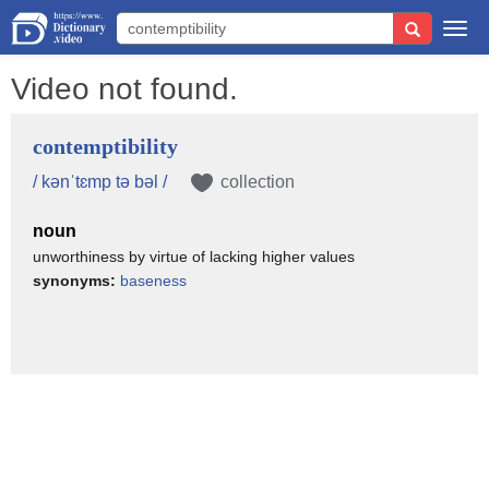
Togg
navi
Video not found.
contemptibility
/ kənˈtɛmp tə bəl /
collection
noun
unworthiness by virtue of lacking higher values
synonyms:
baseness