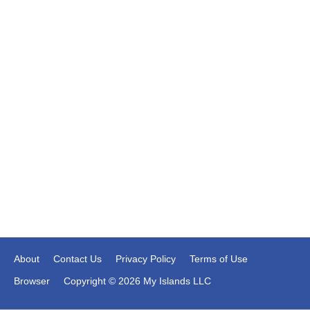
About
Contact Us
Privacy Policy
Terms of Use
Browser
Copyright © 2026 My Islands LLC