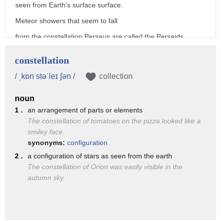
seen from Earth's surface surface.
Meteor showers that seem to fall
from the constellation Perseus are called the Perseids,
and those appearing from the constellation Gemini
constellation
are called the Geminids.
/ ˌkɒn stəˈleɪ ʃən /
collection
About 30 meteor showers can be seen from Earth
noun
throughout the course of a year,
1 .
an arrangement of parts or elements
and because the showers are timed with Earth's orbit,
The constellation of tomatoes on the pizza looked like a
the celestial phenomenon are cyclical
smiley face.
synonyms:
configuration
and occur at regular intervals.
2 .
a configuration of stars as seen from the earth
For example, the Perseid meteor shower happens every
The constellation of Orion was easily visible in the
August,
autumn sky.
and the Geminid meteor shower happens every December.
Meteor showers have inspired awe