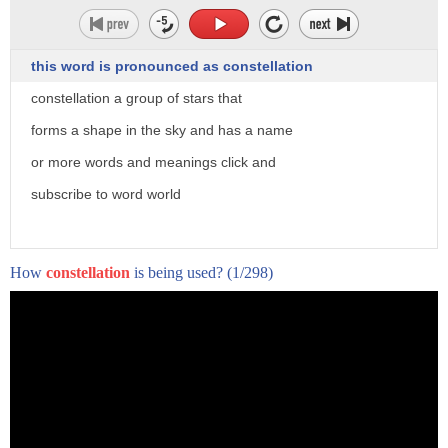
this word is pronounced as constellation
constellation a group of stars that
forms a shape in the sky and has a name
or more words and meanings click and
(haunting music)
subscribe to word world
- [Narrator] Nearly 50 tons of space debris
crash onto the Earth every day.
While some debris shyly dissipate into the atmosphere,
How
constellation
is being used?
(1/298)
others display a spectacular light show.
(mellow music)
Meteor showers occur when the Earth's orbit
intersects with the orbit of a comet.
As comets travel,