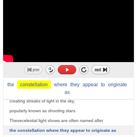
they leave behind trails of rocky material,
oftentimes the size of pebbles or grains of sand
but sometimes as large as boulders.
Every year, the Earth crosses these trails of debris
known as meteoroid streams,
and the planet becomes sprinkled with rocky material.
The debris then race through the Earth's atmosphere,
creating friction with air particles
and generating vast amounts of heat.
the
constellation
where
they
appear
to
originate
This heat vaporizes and illuminates the debris as they fall,
as
creating streaks of light in the sky,
popularly known as shooting stars.
Thesecelestial light shows are often named after
the constellation where they appear to originate as