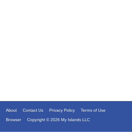
About
Contact Us
Privacy Policy
Terms of Use
Browser
Copyright © 2026 My Islands LLC