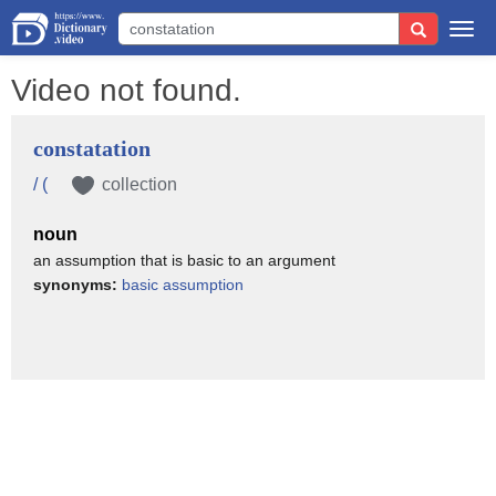
Togg
navi
Video not found.
constatation
/ (
collection
noun
an assumption that is basic to an argument
synonyms:
basic assumption