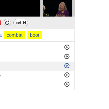
a
combat
boot
e