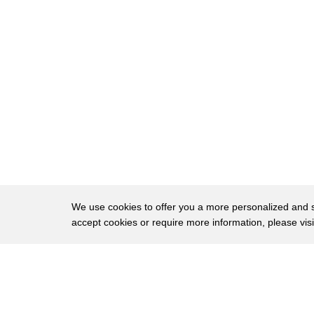
38
Afghans we were gonna help them create a
39
better life for themselves and for their
40
children I was asking what was gonna
41
happen when the war ends well we're just
42
gonna shut it down in that moment I
43
looked down at my half left and there on
44
this table was a combat boot sole with a
45
flip-flop long punched through it and I
We use cookies to offer you a more personalized and sm
accept cookies or require more information, please vis
46
thought man Americans it buy this and
47
the whole juxtaposition of combat and
About
Privac
48
flip-flops all put together and that's
Brows
Copyright © 2026 My Islands LLC
49
how it started