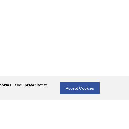
okies. If you prefer not to
Accept Cookies