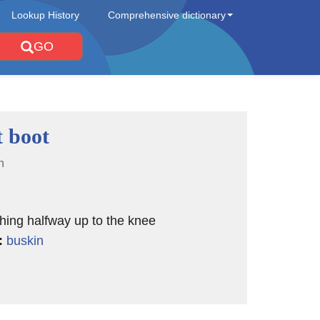
Lookup History
Comprehensive dictionary
GO
 boot
n
hing halfway up to the knee
:
buskin