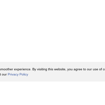
oother experience. By visiting this website, you agree to our use of co
it our
Privacy Policy
Contact Us
y Policy
Terms of Use
er