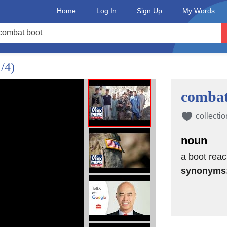
Home
Log In
Sign Up
My Words
1/4)
combat
collectio
noun
a boot reac
synonyms