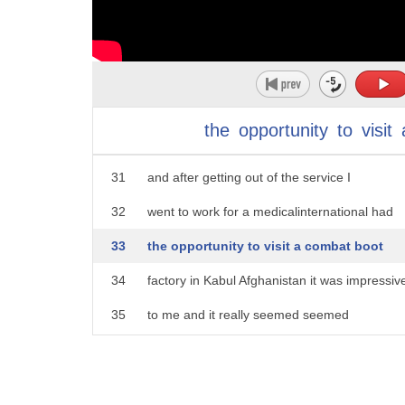
26
that is to educate women educated
27
mothers that can support their families
28
won't have to put their kids out on the
29
street to work or they're going to get
the
opportunity
to
visit
30
recruited by radical
31
and after getting out of the service I
32
went to work for a medicalinternational had
33
the opportunity to visit a combat boot
34
factory in Kabul Afghanistan it was impressiv
35
to me and it really seemed seemed
36
like we were fulfilling the promise as
37
Americans that we said we would give to