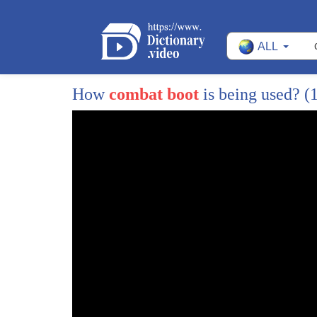
15
people are typically fighting and these
ALL
16
wars and they typically take these jobs
17
as radicals and his suicide bombers and
How
combat boot
is being used?
(
18
his fighters just because they have to
19
support their families because there's
20
no other opportunity there so this is
21
really important if we want our
22
servicemembers and soldiers to stop
23
going overseas and fighting radicals
24
what we need to do is cut off their
25
recruitment base and the best way to do