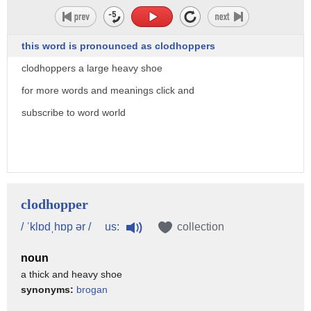
this word is pronounced as clodhoppers
clodhoppers a large heavy shoe
for more words and meanings click and
subscribe to word world
clodhopper
us:
/ ˈklɒdˌhɒp ər /
collection
noun
a thick and heavy shoe
synonyms:
brogan