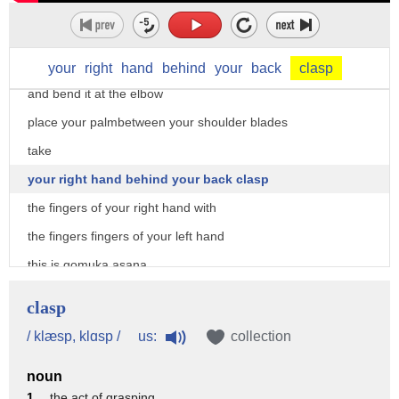
leg so that the right knee is above the
left one
take your left arm over your head
your
right
hand
behind
your
back
clasp
and bend it at the elbow
place your palmbetween your shoulder blades
take
your right hand behind your back clasp
the fingers of your right hand with
the fingers fingers of your left hand
this is gomuka asana
look straight and breathe normally
clasp
stain this pose for 10 to 15 seconds
us:
/ klæsp, klɑsp /
collection
this asana relieves cramps in the legs
noun
and stiffness in the shoulders neck and
1 .
the act of grasping