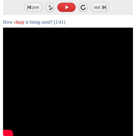
How
clasp
is being used?
(1/41)
is also known as the cow face pose
sit on the floor
fold your left leg in
then fold your right leg over the left