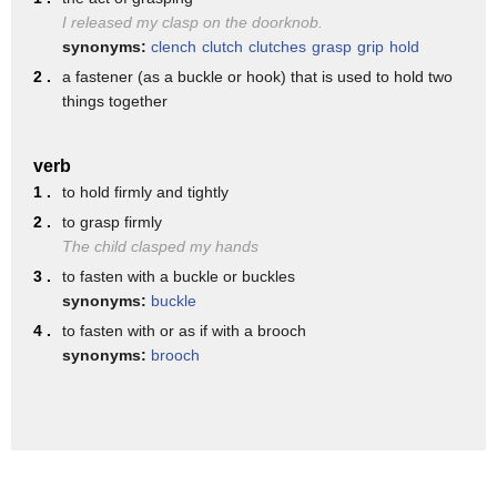
back
I released my clasp on the doorknob.
it also improves rounded shoulders
synonyms:
clench
clutch
clutches
grasp
grip
hold
2 .
a fastener (as a buckle or hook) that is used to hold two
release your fingers slowly
things together
interchange the position of your legs
and arms and repeat the pose
verb
you
1 .
to hold firmly and tightly
2 .
to grasp firmly
The child clasped my hands
3 .
to fasten with a buckle or buckles
synonyms:
buckle
4 .
to fasten with or as if with a brooch
synonyms:
brooch