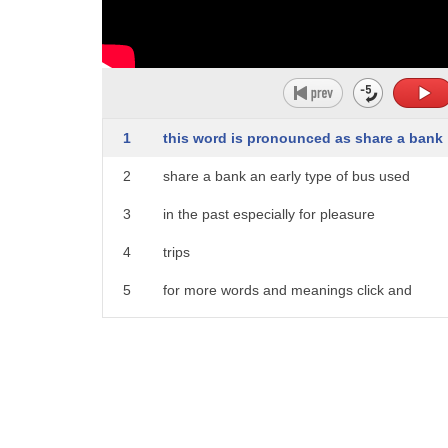
1
this word is pronounced as share a bank
2
share a bank an early type of bus used
3
in the past especially for pleasure
4
trips
5
for more words and meanings click and
6
subscribe to word world