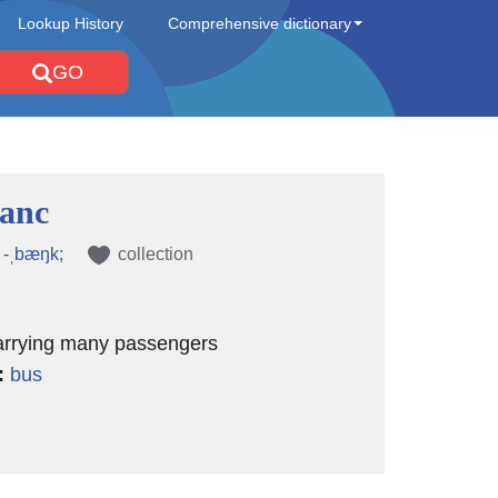
Lookup History
Comprehensive dictionary
GO
anc
, -ˌbæŋk;
collection
carrying many passengers
:
bus