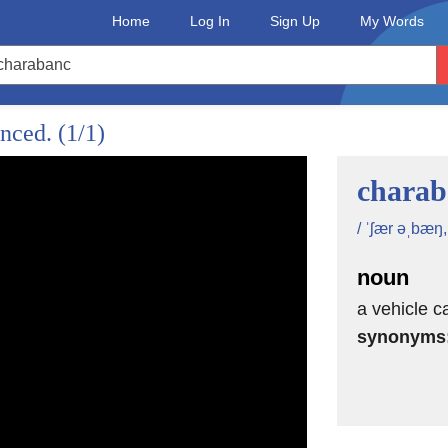
Home
Log In
Sign Up
My Words
unced.
(1/1)
charab
/ ˈʃær əˌbæŋ
noun
a vehicle 
synonyms