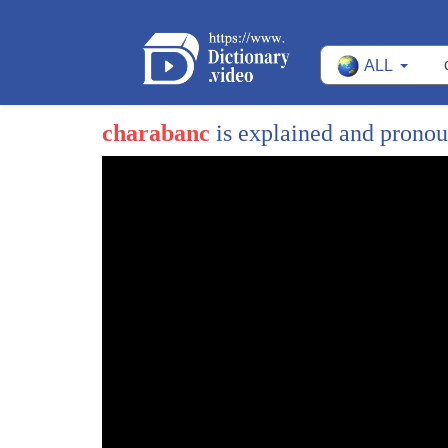
ALL
charabanc
is explained and prono