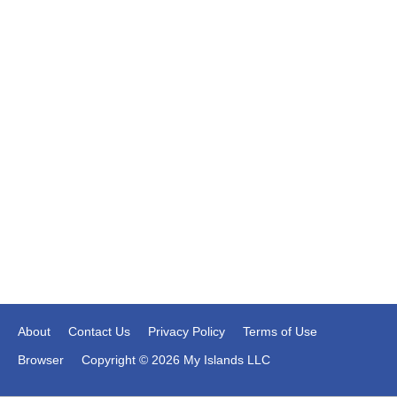
About
Contact Us
Privacy Policy
Terms of Use
Browser
Copyright © 2026 My Islands LLC