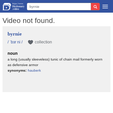
Togg
navi
Video not found.
byrnie
/ ˈbɜr ni /
collection
noun
a long (usually sleeveless) tunic of chain mail formerly worn
as defensive armor
synonyms:
hauberk