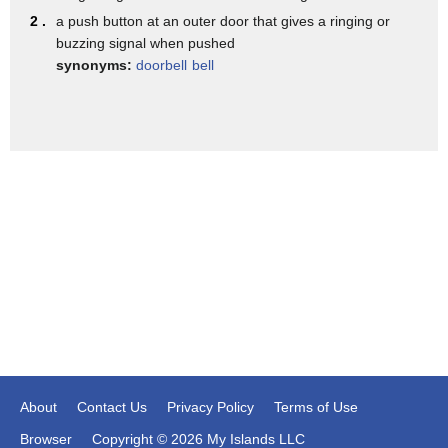
- What was it?
2 .
a push button at an outer door that gives a ringing or
- Fried egg jellyfish.
buzzing signal when pushed
synonyms:
doorbell
bell
- Fried egg jellyfish.
Real...? (bell dings)
Screaming hairy armadillo.
Real. (bell dings)
(laughing): Screaming hairy armadillo.
Fake. (buzzer)
Long waddled umbrella bird.
Fake. (buzzer)
- Long waddled umbrella bird.
Real. (buzzer)
- Pink Amazon River dolphin.
About
Contact Us
Privacy Policy
Terms of Use
Real. (bell dings)
Browser
Copyright © 2026 My Islands LLC