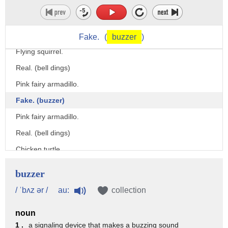
We're gonna do the Fake and Real Quiz Show!
(singing upbeat music)
Are these animals real or fake?
Fake.
(
buzzer
)
Flying squirrel.
Real. (bell dings)
Pink fairy armadillo.
Fake. (buzzer)
Pink fairy armadillo.
Real. (bell dings)
Chicken turtle.
Fake. (buzzer)
buzzer
Fried egg jellyfish.
au:
/ ˈbʌz ər /
collection
Fake. (buzzer)
noun
- Fried egg jellyfish.
1 .
a signaling device that makes a buzzing sound