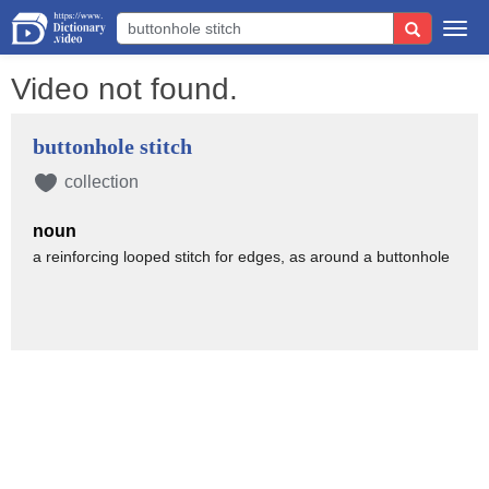
Togg
navi
Video not found.
buttonhole stitch
collection
noun
a reinforcing looped stitch for edges, as around a buttonhole