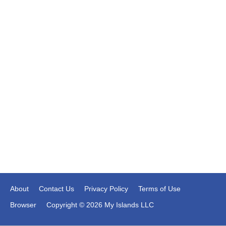
About
Contact Us
Privacy Policy
Terms of Use
Browser
Copyright © 2026 My Islands LLC