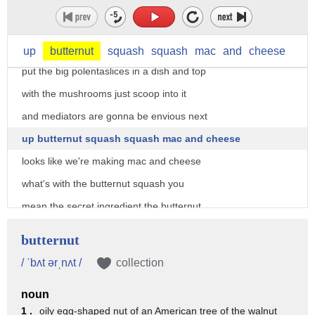
if I roast it at 4 to 450 that water
evaporates quickly and I end up with
this really crispy dark delicious stuff
up
butternut
squash
squash
mac
and
cheese
put the big polentaslices in a dish and top
with the mushrooms just scoop into it
and mediators are gonna be envious next
up butternut squash squash mac and cheese
looks like we're making mac and cheese
what's with the butternut squash you
mean the secret ingredient the butternut
squash replaces the usual cheese sauce
butternut
mash the cube squash then transfer to a
/ ˈbʌt ərˌnʌt /
collection
pot with parmesan mozzarella and pasta
noun
cover with bread crumbs and bake at 350
1 .
oily egg-shaped nut of an American tree of the walnut