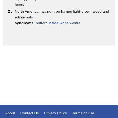
degrees but dang there you have it our
family
third alternative to traditional
2 .
North American walnut tree having light-brown wood and
edible nuts
Thanksgiving dishes balsamic roasted
synonyms:
butternut tree
white walnut
grapes with Brussels sprouts and walnuts
we're roasting grapes yes we are really
yeah well if you think about it Brussels
sprouts are delicious they're becoming
really popular but they've kind of been
done to death with bacon and all the
rest of it so let's try something
different more olive oil balsamic
vinegar and salt over the sprouts and
sear in a pan then place in an oven for
10 minutes add grapes and walnuts and
About
Contact Us
Privacy Policy
Terms of Use