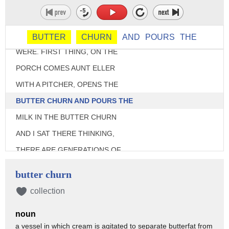
HOUSE. BUT YOU KNOW,
I'LL GIVE YOU AN EXAMPLE
OF THE KIND OF SMART THEY
BUTTER
CHURN
AND
POURS
THE
WERE. FIRST THING, ON THE
PORCH COMES AUNT ELLER
WITH A PITCHER, OPENS THE
BUTTER CHURN AND POURS THE
MILK IN THE BUTTER CHURN
AND I SAT THERE THINKING,
THERE ARE GENERATIONS OF
PEOPLE WHO HAVE NO IDEA
butter churn
WHAT A BUTTER CHURN IS-
collection
>>> [LAUGHS]
noun
>>> ... OR DOES.
a vessel in which cream is agitated to separate butterfat from