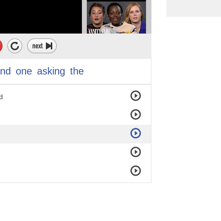
and
one
asking
the
d