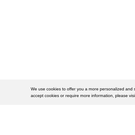
31
seeing that moment with Dale and macaque
32
made me realize that the coexistence
33
here was deeper and more profound than I
34
had ever thought
35
you
We use cookies to offer you a more personalized and sm
accept cookies or require more information, please vis
About
Privac
Brows
Copyright © 2026 My Islands LLC