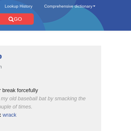
Lookup History
Comprehensive dictionary
GO
p
n
 break forcefully
 my old baseball bat by smacking the
uple of times.
:
wrack