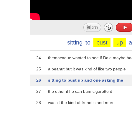
19
research team at Gibraltar for over ten
20
years I saw this macaque walked down the
21
wall and sit down right next to him and
22
I just realized I had to catch that
sitting
to
bust
up
23
this was like two acquaintances and yeah
24
themacaque wanted to see if Dale maybe ha
25
a peanut but it was kind of like two people
26
sitting to bust up and one asking the
27
the other if he can bum cigarette it
28
wasn't the kind of frenetic and more
29
anxious interaction you get between the
30
tourists and the macaques