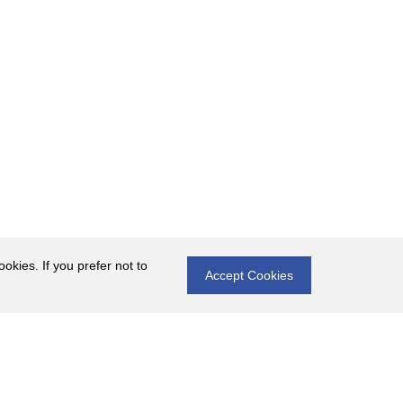
okies. If you prefer not to
Accept Cookies