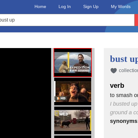
Home
Log In
Sign Up
My Words
bust u
collectio
verb
to smash or
I busted up
ground a co
synonyms