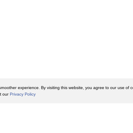
oother experience. By visiting this website, you agree to our use of co
it our
Privacy Policy
Contact Us
y Policy
Terms of Use
er