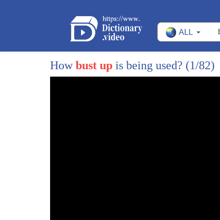
8
so-called real life and that's what
ALL
9
we're trying to understand what the
10
Crittercam is what's going on in the
How
bust up
is being used?
(1/82)
11
rest of that life well they get a
12
Crittercam
13
on a macaque we have to catch the
14
macaque and the macaques are not stupid
15
they can see the trap but as I was
16
sitting there waiting I looked over to
17
my side and I saw Dale leaning on the
18
wall Dale's been working with the