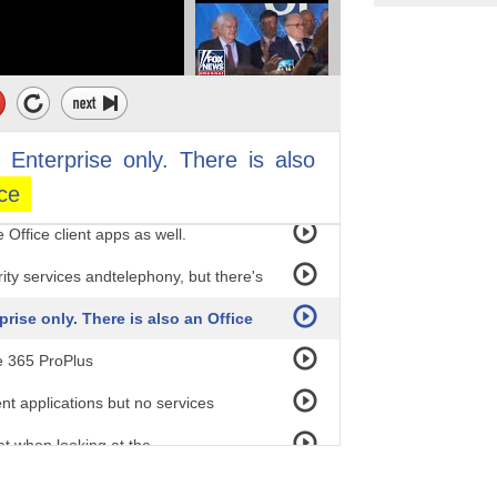
 the Enterprise plans are named with
 E3, and E5. They really like the odd
 line the Office 365 subscriptions up
quivalent of E1. They both
s
Enterprise
only.
There
is
also
ice
e services. Business Premium is
 Office client apps as well.
ity services andtelephony, but there's
prise only. There is also an Office
e 365 ProPlus
ent applications but no services
at when looking at the
does include services. So