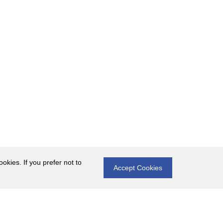
okies. If you prefer not to
Accept Cookies