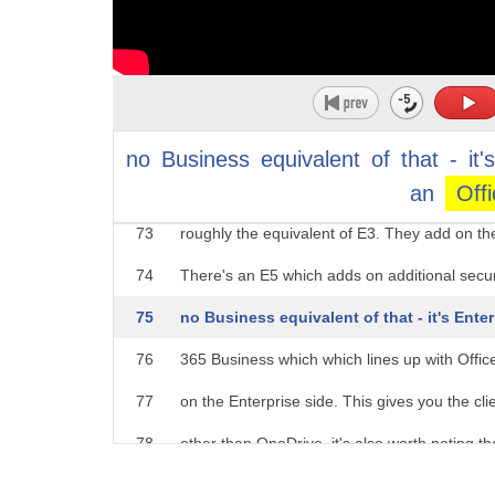
"Business Premium" or just plain "Business".
68
"E" for
69
"Enterprise", and a number. So you've got E1,
70
numbers, no even ones at the minute. You can
71
a little. Business Essentials is roughly the e
no
Business
equivalent
of
that
-
it'
an
Off
72
give you access to the standard set of onlin
73
roughly the equivalent of E3. They add on the
74
There's an E5 which adds on additional secur
75
no Business equivalent of that - it's Enter
76
365 Business which which lines up with Offic
77
on the Enterprise side. This gives you the cli
78
other than OneDrive. it's also worth noting th
79
Microsoft 365 plans, Microsoft 365 Business 