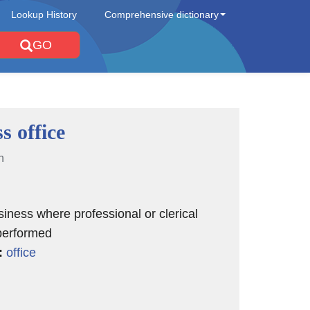
Lookup History
Comprehensive dictionary
GO
s office
n
siness where professional or clerical
performed
:
office