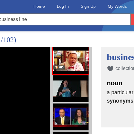
Home
Log In
Sign Up
My Words
1/102)
busines
collectio
noun
a particula
synonyms