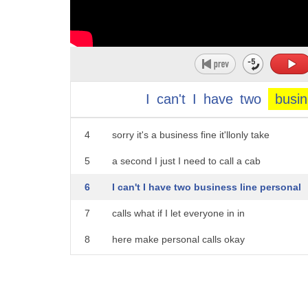
1
it's a great painting you it's not me
2
okay right what
I
can't
I
have
two
busi
3
okay um can I use your phone
4
sorry it's a business fine it'llonly take
5
a second I just I need to call a cab
6
I can't I have two business line personal
7
calls what if I let everyone in in
8
here make personal calls okay
9
might I use your restroom customers only
10
I would like one scoop of rum raisin