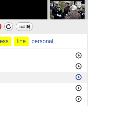
ness
line
personal