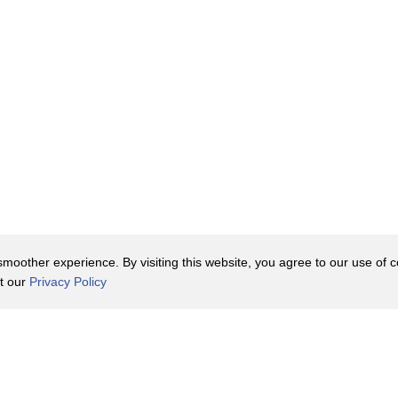
oother experience. By visiting this website, you agree to our use of co
it our
Privacy Policy
Contact Us
y Policy
Terms of Use
er