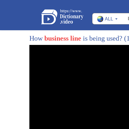
ALL
How
business line
is being used?
(