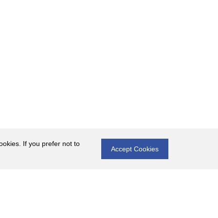
okies. If you prefer not to
Accept Cookies