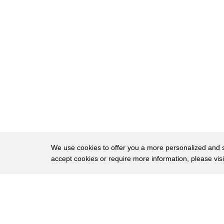
11
please
12
plain you should come
13
uh-uh what do you think you're going
14
bathroom I have to ring you up first you
15
want me to wait and go in the bathroom
16
with my ice cream I have to ring you up
17
first
18
379 I just realized that I left my
We use cookies to offer you a more personalized and sm
accept cookies or require more information, please vis
19
wallet somewhere okay so you're not
20
gonna buy it well I guess not
About
Privac
21
we're supposed to do this
Brows
Copyright © 2026 My Islands LLC
22
it's melting excuse me I scooped this