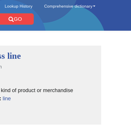
Lookup History
Comprehensive dictionary
GO
s line
n
r kind of product or merchandise
:
line