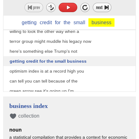
he's a sucker for it but so what what
would you rather have a president who
seeks credit for a job well done or one
getting
credit
for
the
small
business
willing to look the other way when a
terror group might muddle his legacy now
here's something else Trump's not
getting credit for the small business
optimism index is at a record high you
can tell you can tell because of the
green arrow see it's going up I'm
thinking business optimism is it decent
business index
barometer of job approval more so than
collection
what the media or polls tell you both
noun
get more wrong than right these days
a statistical compilation that provides a context for economic