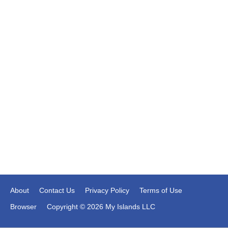
About
Contact Us
Privacy Policy
Terms of Use
Browser
Copyright © 2026 My Islands LLC