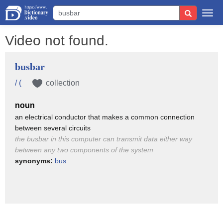
Togg
navi
Video not found.
busbar
/ (
collection
noun
an electrical conductor that makes a common connection
between several circuits
the busbar in this computer can transmit data either way
between any two components of the system
synonyms:
bus