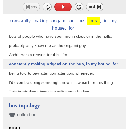
Transcriber: Hung Trieu Reviewer: Emma Gon
I do a lot of origami, much much more than anyone else I
know.
constantly
making
origami
on
the
bus
,
in
my
This isn't a secret either.
house,
for
Lots of people who have seen me in class or in the halls,
probably only know me as the origami guy.
Andthere’s a reason for this. I’m
constantly making origami on the bus, in my house, for
being told to pay attention attention, whenever.
I’d even be doing some right now, if it wasn’t for this thing.
This borderline obsession with paper folding
has resulted in the creation of over 2000 pieces last school
bus topology
year,
collection
with my handiwork being scattered throughout many classes,
halls,
noun