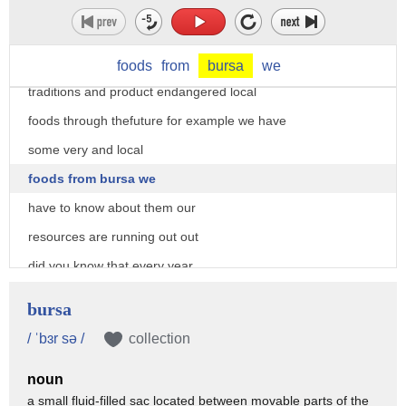
the fertility of our soil has decreased
we start consuming without producing
slow food says let's carry on our
foods
from
bursa
we
traditions and product endangered local
foods through thefuture for example we have
some very and local
foods from bursa we
have to know about them our
resources are running out out
did you know that every year
we borrow from next year's resources
bursa
and unfortunately every year this day of
/ ˈbɜr sə /
collection
that come to the forum
noun
we call this day the overshoot thing so
a small fluid-filled sac located between movable parts of the