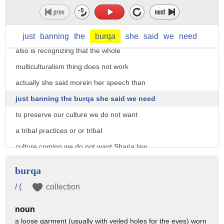
well she angela merkel realizes she has
a problem and she needs to fix this
problem if she wants to be reelected she
just
banning
the
burqa
she
said
we
need
also is recognizing that the whole
multiculturalism thing does not work
actually she said morein her speech than
just banning the burqa she said we need
to preserve our culture we do not want
a tribal practices or or tribal
culture coming we do not want Sharia law
we do not want people who are coming
burqa
with a different set of values it has
/ (
collection
become very clear in Western nations and
noun
especially in Europe because of the
a loose garment (usually with veiled holes for the eyes) worn