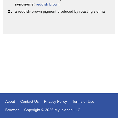
I didn't show him this first attempt for several years,
synonyms:
reddish brown
and when I showed it to him, he said,
2 .
a reddish-brown pigment produced by roasting sienna
"Oh, that's got pretty good structure,"
looking at the roots coming out of the ground,
and I thought "Oh my goodness."
He saw some good in my picture.
It gave me great hope, rather than saying
"Oh, you better stick with baseball."
I think that's very important,
to look for the good in yourself,
for in students if you're a teacher,
for your neighbor if you have a fellow student.
About
Contact Us
Privacy Policy
Terms of Use
Now, that doesn't mean that you're going to say
Browser
Copyright © 2026 My Islands LLC
"Oh that's great, that's great, that's great."