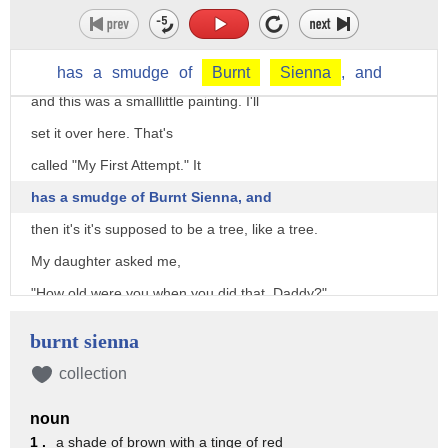
is that I did not start as an artist.
I was an athlete, and I want to show you
the first attempt that I made in art,
has
a
smudge
of
Burnt
Sienna
,
and
and this was a smalllittle painting. I'll
set it over here. That's
called "My First Attempt." It
has a smudge of Burnt Sienna, and
then it's it's supposed to be a tree, like a tree.
My daughter asked me,
"How old were you when you did that, Daddy?"
I said, "How old do you think I was?"
burnt sienna
She said, "Three."
collection
I was twenty eight, but I went to a great man, Claude Buck.
noun
This is a picture on a t-shirt of Claude Buck.
1 .
a shade of brown with a tinge of red