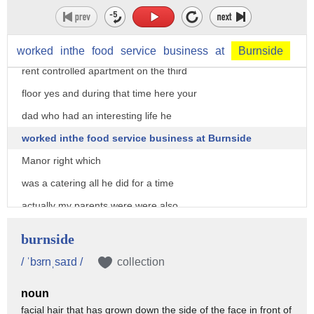
controlled apartment so the six of us
and a dog lived in our two-bedroom rent
one-bath
worked
inthe
food
service
business
at
Burnside
rent controlled apartment on the third
floor yes and during that time here your
dad who had an interesting life he
worked inthe food service business at Burnside
Manor right which
was a catering all he did for a time
actually my parents were were also
married at the Burnside Manor and yes my
burnside
dad was in the food services business
/ ˈbɜrnˌsaɪd /
collection
and Yassi and then subsequently he
noun
opened up later on in the garment center
facial hair that has grown down the side of the face in front of