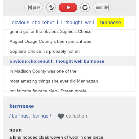
beat down uh would be down um yeah
down no I'm kidding nobody yeah no it'll
be Kramer vs Kramer I think actually I'm
obvious
choicebut
I
I
thought
well
burnoose
gonna go for the obvious Sophie's Choice
August Osage County's been panic it was
Sophie's Choice it's probably not an
obvious choicebut I I thought well burnoose
in Madison County was one of the
most amazing things she ever did Manhattan
my favorite favorite Meryl Streep movie
would be heartburn
burnoose
I really felt such deep joy watching her
/ bərˈnus, ˈbɜr nus /
collection
play
noun
Julia Child because it was sort of like
a long hooded cloak woven of wool in one piece