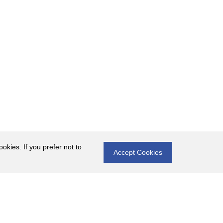
okies. If you prefer not to
Accept Cookies