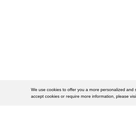
64
weren't just gonna let the story go it
65
was too intensely personal by that time
66
hopefully we're just holding up a mirror
67
to a reality to what's going on out
68
there
69
people can take away from it just deeper
70
insight into the complexity of the war
71
being waged in Afghanistan and the
We use cookies to offer you a more personalized and sm
accept cookies or require more information, please vis
72
incredible difficulties and sacrifices
73
being made by those who are who are
About
Privac
74
waging that war the one thing that
Brows
Copyright © 2026 My Islands LLC
75
strikes you when you get out there is