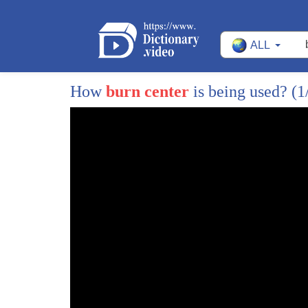
41
deep second-degree burns up and down his
ALL
42
arms and it on his face
43
we both had shrapnel through our faces
How
burn center
is being used?
(1
44
and up and down our arms and I too had
45
second-degree burns up and down my face
46
but not as deep as his in the dutch
47
field hospital
48
I reached over to Ryan and I held his
49
hand and he reached back and held my
50
hand and he said to me Steve it's not
51
your fault I don't blame you for what