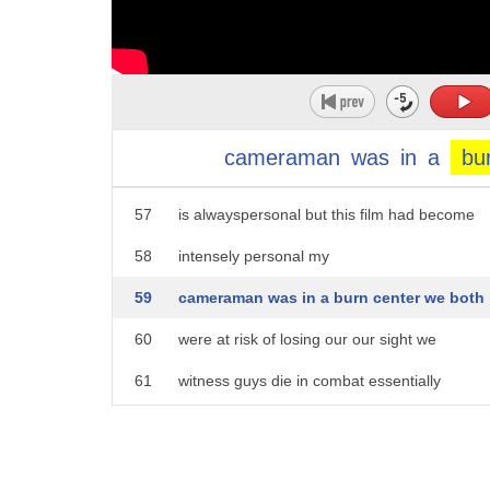
52
happened we both made the decision to
53
come here
54
and uh you know I pretty much broke down
55
in tears a little bit because um that
cameraman
was
in
a
bu
56
weighed heavily on my mind making films
57
is alwayspersonal but this film had become
58
intensely personal my
59
cameraman was in a burn center we both
60
were at risk of losing our our sight we
61
witness guys die in combat essentially
62
we'd witnessed a lot of other guys
63
suffer pretty significant wounds and we