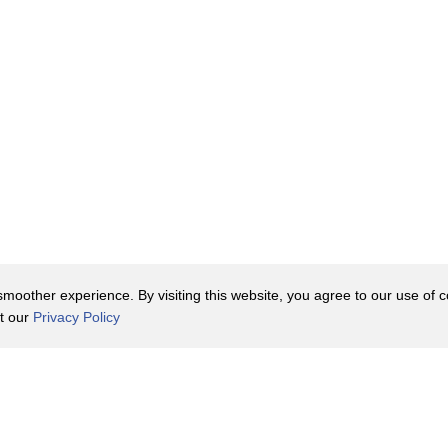
oother experience. By visiting this website, you agree to our use of co
it our
Privacy Policy
Contact Us
y Policy
Terms of Use
er