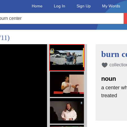
Home
Log In
Sign Up
My Words
/11)
burn c
collectio
noun
a center wh
treated