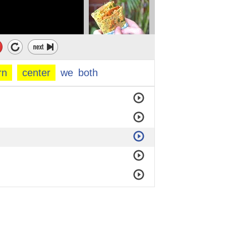
rn
center
we
both