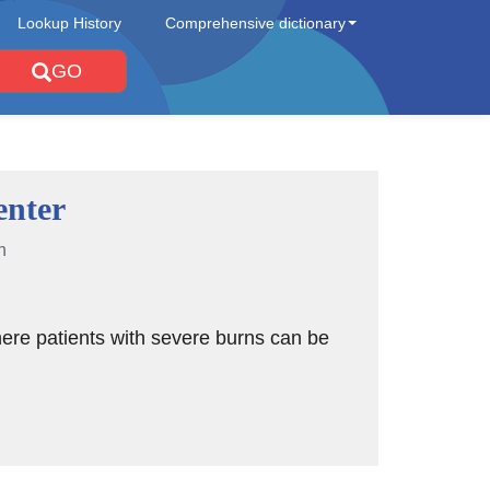
Lookup History
Comprehensive dictionary
GO
enter
n
ere patients with severe burns can be