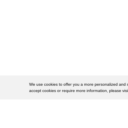
8
into the third bag go purchase order
9
aircrafts invoices b-team here let's
10
move it out oh look at all these
11
guns we got to move all of it I'm
12
supposed to put all this stuff just get
13
it off my property
14
anything with the words nina fuel bills
15
memos names directives photos anything
We use cookies to offer you a more personalized and sm
16
like that anything wish to link us with
accept cookies or require more information, please vis
17
him he put it in the burn bag and what
About
Privac
18
do you do is burn you burn it
Brows
Copyright © 2026 My Islands LLC
19
the truck here da all right this is our