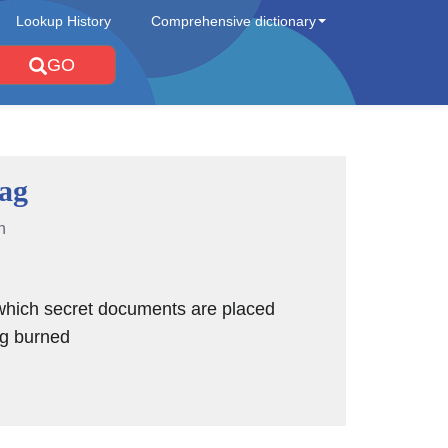
Lookup History
Comprehensive dictionary
GO
ag
n
which secret documents are placed
ng burned