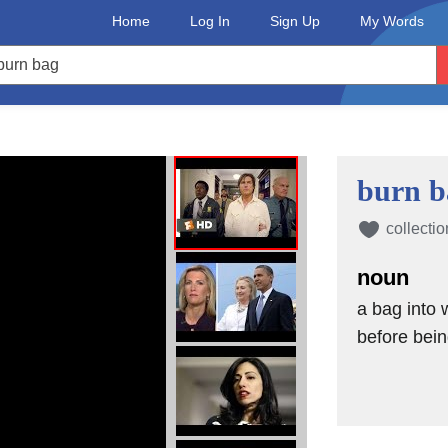
Home
Log In
Sign Up
My Words
burn b
collectio
noun
a bag into 
before bei