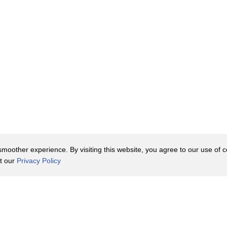
oother experience. By visiting this website, you agree to our use of co
it our
Privacy Policy
Contact Us
y Policy
Terms of Use
er