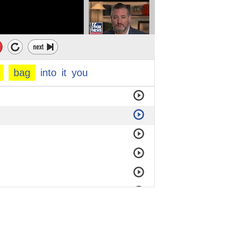
bag
into
it
you