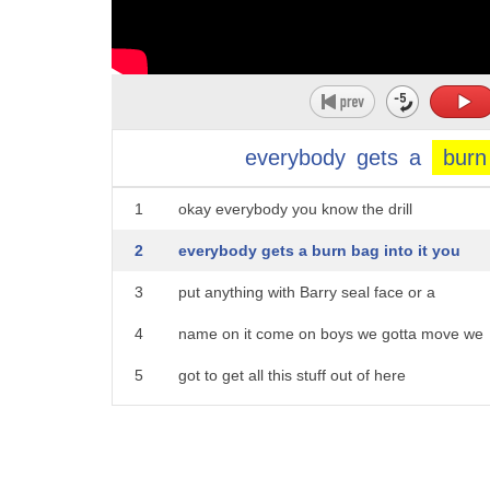
everybody
gets
a
burn
1
okay everybody you know the drill
2
everybody gets a burn bag into it you
3
put anything with Barry seal face or a
4
name on it come on boys we gotta move we
5
got to get all this stuff out of here
6
everything come on boys let's go we
7
gonna move this out let's go let's go