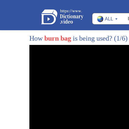
ALL
How
burn bag
is being used?
(1/6)