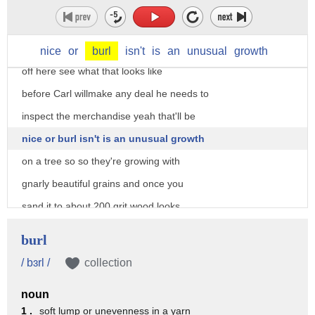
barter back and forth in our bond our
Brotherhood our friendship stay strong
with that yeah just take a little slice
nice
or
burl
isn't
is
an
unusual
growth
off here see what that looks like
before Carl willmake any deal he needs to
inspect the merchandise yeah that'll be
nice or burl isn't is an unusual growth
on a tree so so they're growing with
gnarly beautiful grains and once you
sand it to about 200 grit wood looks
like it's on fire yeah it's awesome
burl
yeah I've seen your work yeah all right
/ bɜrl /
collection
so how can I make it fair I don't know
noun
check out your shop I'll show you what I
1 .
soft lump or unevenness in a yarn