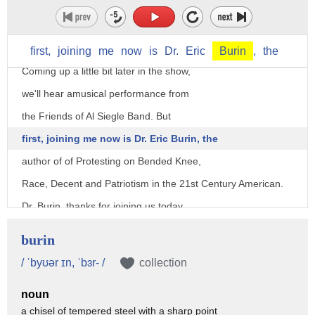
(mellow country song)
- Hello and welcome to Prairie Pulse.
first,
joining
me
now
is
Dr.
Eric
Burin
,
the
Coming up a little bit later in the show,
we'll hear amusical performance from
the Friends of Al Siegle Band. But
first, joining me now is Dr. Eric Burin, the
author of of Protesting on Bended Knee,
Race, Decent and Patriotism in the 21st Century American.
Dr. Burin, thanks for joining us today.
- Thank you so much for having me, it's an honor.
burin
- As we get started, tell the folks
/ ˈbyʊər ɪn, ˈbɜr- /
collection
a little bit about yourself, your background.
noun
- Well, as you kindly noted, I am a professor of history
a chisel of tempered steel with a sharp point