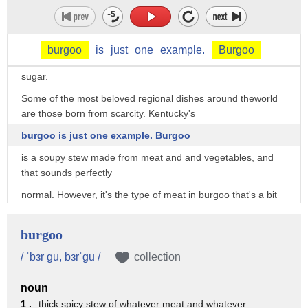
These days, you can buy miraculin tablets online to
experiment with taste tripping,
and you might eventually see it as an ingredient
burgoo
is
just
one
example.
Burgoo
used to make sweet tasting foods that don't actually contain
sugar.
Some of the most beloved regional dishes around theworld
are those born from scarcity. Kentucky's
burgoo is just one example. Burgoo
is a soupy stew made from meat and and vegetables, and
that sounds perfectly
normal. However, it's the type of meat in burgoo that's a bit
unconventional.
Burgoo can be made with pretty much any meat one can get
burgoo
their hands on. It's
/ ˈbɜr gu, bɜrˈgu /
collection
been made with roadkill, as well as wild game found in the
forests of Kentucky,
noun
1 .
thick spicy stew of whatever meat and whatever
like squirrel, rabbit, possum, pheasant, and venison. These