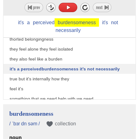
on suicidality he says that a person
gets to this place of suicide when they
it's
a
perceived
burdensomeness
it's
not
feel like they don't belong they have
necessarily
thorted belongingness
they feel alone they feel isolated
they also feel like a burden
it's a perceivedburdensomeness it's not necessarily
true but it's internally how they
feel it's
something that we need help with we need
need medical attention when we get to
burdensomeness
that place where we're desiring suicide
/ ˈbɜr dn səm /
collection
suicide comes from an unsolvable problem
noun
or unbearable pain