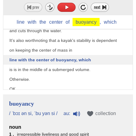
the angular velocity needed to rotate the kayak 90 degrees.
This angle minimizes hydrodynamic drag,
so he experiences less impact force
line
with
the
center
of
buoyancy
,
which
and cuts through the water.
It's also worthnoting that a kayak's stability is dependent
on keeping the center of mass in
line with the center of buoyancy, which
is is in the middle of a submerged volume.
Otherwise.
OK.
Science-taught, let's see if our team of want-to-be record
buoyancy
breakers have learned.
au:
/ ˈbɔɪ ən si, ˈbu yən si /
collection
He's practicing the science with a man-made kind of
waterfall,
noun
1 .
irrepressible liveliness and good spirit
but the law of gravity is the same.