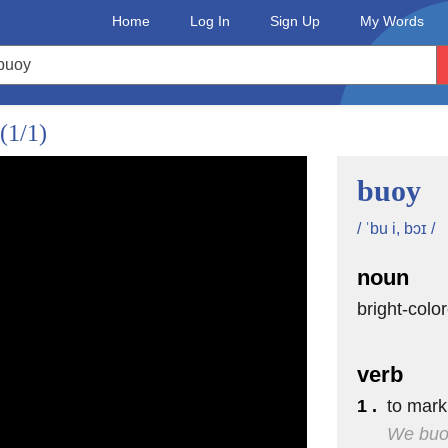
ing
Home
Log In
Sign Up
My Words
(1/1)
ed
an.
buoy
bookend each side
/ ˈbu i, bɔɪ /
d Canada.
noun
ashington,
bright-colo
Maine.
verb
the stone
1 .
to mark
We buoy