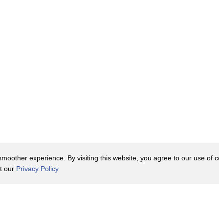
he past.
till symbolic
oother experience. By visiting this website, you agree to our use of co
it our
Privacy Policy
bacco
Contact Us
y Policy
Terms of Use
er