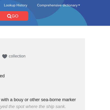
Lookup History
Comprehensive dictionary
GO
collection
red
 with a bouy or other sea-borne marker
ed the spot where the ship sank.