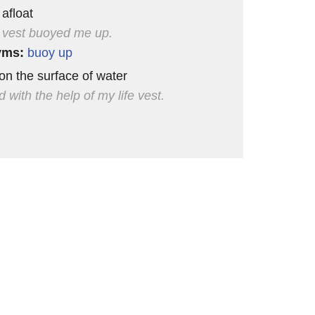
 afloat
e vest buoyed me up.
yms:
buoy up
 on the surface of water
 with the help of my life vest.