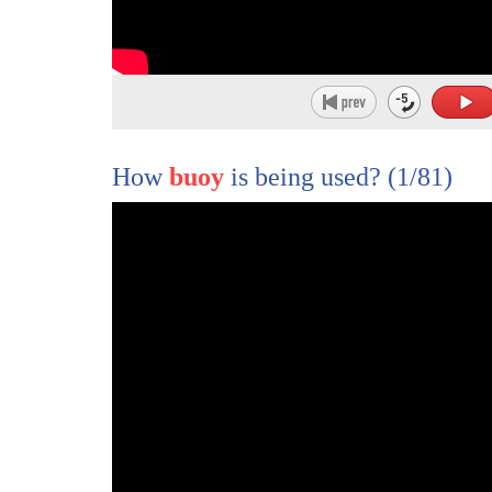
49
I know several different groups go out on the 
50
of summer and check them out it's a pretty n
51
Cheerio beach is very special.
52
It has stones that have a holes in the center
How
buoy
is being used?
(1/81)
53
that basically looked like a cheerio.
54
No one really knows how they're formed
55
and a lot of people like to go there
56
and create necklaces and bracelets and it's a
57
it's kind of a cool place to visit.
58
And you can never really leave
59
there in less than a half hour
60
because you find so many interesting things.