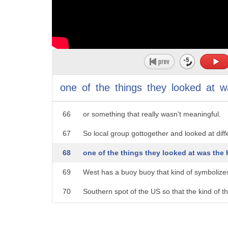
61
It's pretty fun to go check out.
62
(upbeat music)
63
A lot of people would come up to the Northw
64
and try to take a picture.
one
of
the
things
they
looked
at
w
65
Often times the picture was next to a road si
66
or something that really wasn't meaningful.
67
So local group gottogether and looked at diff
68
one of the things they looked at was the
69
West has a buoy buoy that kind of symbolize
70
Southern spot of the US so that the kind of t
71
was have a similar buoy up in the Northern p