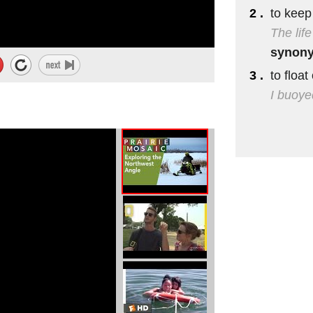
2 .
to keep
first day
The lif
eat artwork.
synon
3 .
to float
I buoyed
..