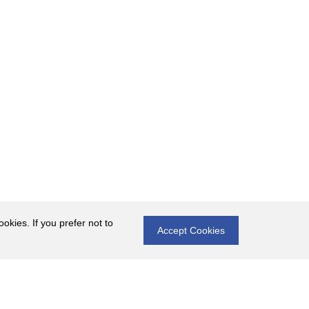
okies. If you prefer not to
Accept Cookies