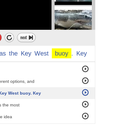
est Angle
as
the
Key
West
buoy
.
Key
gn
erent options, and
 Key West buoy. Key
s the most
he idea
arts.