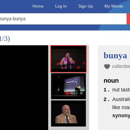
Home
Log In
Sign Up
My Words
1/3)
bunya
collectio
noun
1 .
nut tas
2 .
Austral
like ro
synon