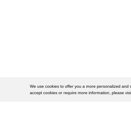
141
cleaner or continue to do
142
the dirty jobs
143
in a way
144
stereotypes are reinforcing
145
castism
146
in this country or wherever we practice
147
cast
148
recently
We use cookies to offer you a more personalized and sm
accept cookies or require more information, please vis
149
the twitter ceo
150
was appointed and a lot of people took
About
Privac
151
pride in his cast you must have seen
Brows
Copyright © 2026 My Islands LLC
152
these discussions around