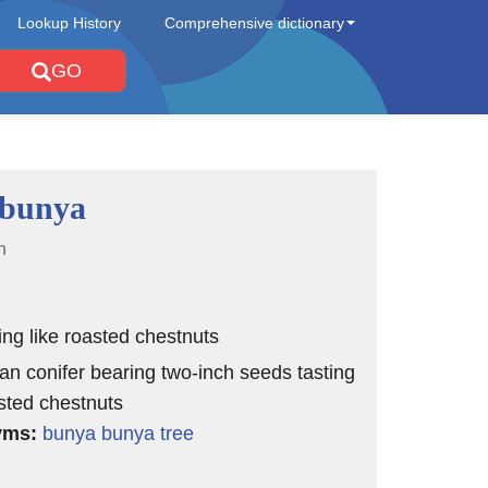
Lookup History
Comprehensive dictionary
GO
 bunya
n
ting like roasted chestnuts
ian conifer bearing two-inch seeds tasting
asted chestnuts
yms:
bunya bunya tree