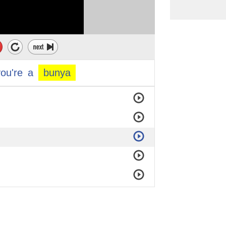
you're
a
bunya