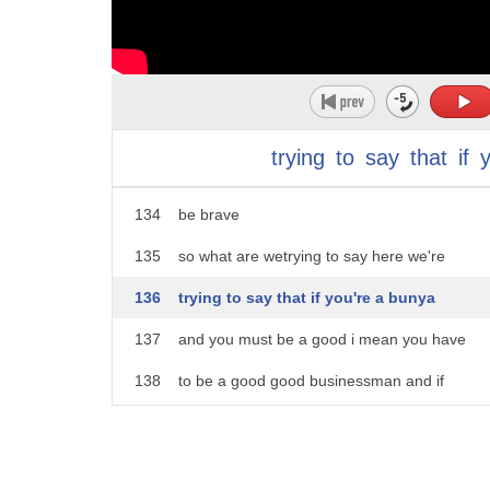
129
you must have heard these
130
these statements
131
you know you are a bunny
132
so you must be a good businessman
trying
to
say
that
if
133
or i'm from the rajput class so i must
134
be brave
135
so what are wetrying to say here we're
136
trying to say that if you're a bunya
137
and you must be a good i mean you have
138
to be a good good businessman and if
139
you're a rajput you have to be a warrior
140
but if you're a dalit you have to be a