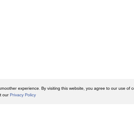
oother experience. By visiting this website, you agree to our use of co
it our
Privacy Policy
Contact Us
y Policy
Terms of Use
er