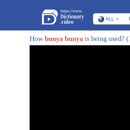
118
surname
ALL
119
it's because in india surnames
120
is based on the cast identity
How
bunya bunya
is being used?
(
121
and therefore we push further
122
to know their surnames we want to know
123
where they're coming from so that we
124
start then thinking in which box to put
125
that person
126
we we all know that there are
127
stereotypes
128
that we work with in our daily lives