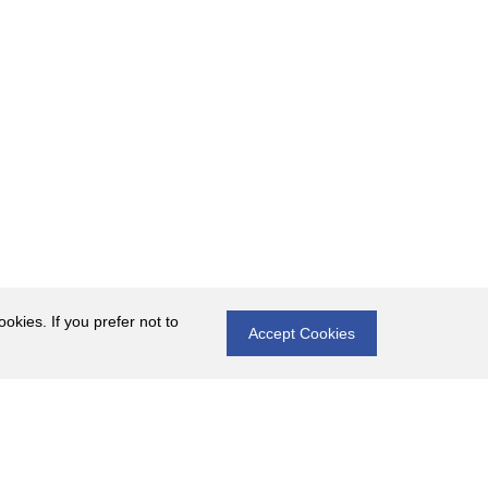
okies. If you prefer not to
Accept Cookies