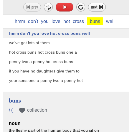
hmm
don't
you
love
hot
cross
buns
well
hmm don't you love hot cross buns well
we've got lots of them
hot cross buns hot cross buns one a
penny two a penny hot cross buns
if you have no daughters give them to
your sons one a penny two a penny hot
cross buns
hot cross buns hot cross buns one a
buns
penny two a penny hot cross buns
/ (
collection
if you have no daughters give them to
noun
your sons one a penny two a penny hot
the fleshy part of the human body that you sit on