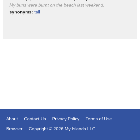
My buns were burnt on the beach last weekend.
cross buns
synonyms:
tail
About
Contact Us
Privacy Policy
Terms of Use
Browser
Copyright © 2026 My Islands LLC