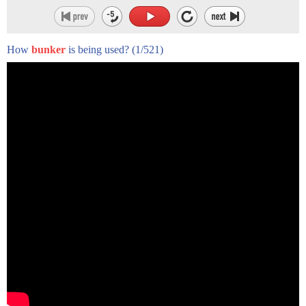
How
bunker
is being used?
(1/521)
Rachel and Josh on a survival store and
lived in Paris California a small
suburban town outside of Los Angeles
where they live with their two daughters
Madison and Hannah and their Chihuahua
Coco they have been married for four
years and as their relationship grew so
did their desire to prep when we met I
wouldn't say we were both Preppers I say