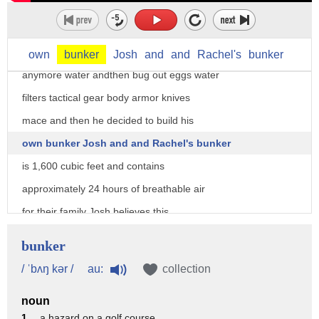
that we both have that mindset it
started out with chickens for eggs and
then we graduated to keeping pigs from
own
bunker
Josh
and
and
Rachel's
bunker
anymore water andthen bug out eggs water
filters tactical gear body armor knives
mace and then he decided to build his
own bunker Josh and and Rachel's bunker
is 1,600 cubic feet and contains
approximately 24 hours of breathable air
for their family Josh believes this
would give them ample time to survive
bunker
the immediate effects of a 1400 degree
au:
/ ˈbʌŋ kər /
collection
fire burning above having access to a
noun
bunker is going to help us out
1 .
a hazard on a golf course