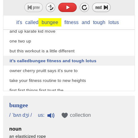
on bungie fitness
there aren't many workouts you can just
jump right into and run
it's
called
bungee
fitness
and
tough
lotus
and up karate kid move
one two up
but this workout is a little different
it's calledbungee fitness and tough lotus
owner cherry pruitt says it's sure to
take your fitness routine to new heights
first first things first trust the
bungie so the bungee is going to hold
bungee
you it does hold your body weight we
us:
/ ˈbʌn dʒi /
collection
have those weight bearing pipes in the
noun
ceiling nothing's going to come down on
an elasticized rope