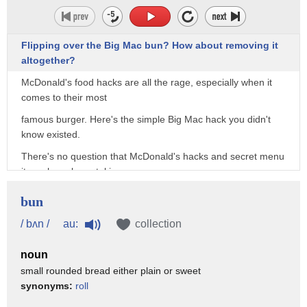
Flipping over the Big Mac bun? How about removing it
altogether?
McDonald's food hacks are all the rage, especially when it
comes to their most
famous burger. Here's the simple Big Mac hack you didn't
know existed.
There's no question that McDonald's hacks and secret menu
items have been taking
the internet by storm in recent years. The iconic McDonald's
bun
Big Mac has a lot of fans,
au:
/ bʌn /
collection
but it turns out, there are still ways to improve the classic
sandwich. One
noun
Instagram user suggested a relatively effortless Big Mac
small rounded bread either plain or sweet
hack to improve the ratio of bun to meat.
synonyms:
roll
His trick? He suggests taking off the top bun, then flipping