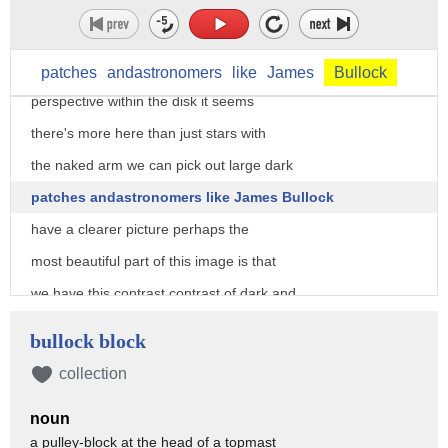
galaxy came to be
the first clues to this puzzle come from
looking at the Milky Way from our
patches
andastronomers
like
James
Bullock
perspective within the disk it seems
there's more here than just stars with
the naked arm we can pick out large dark
patches andastronomers like James Bullock
have a clearer picture perhaps the
most beautiful part of this image is that
we have this contrast contrast of dark and
light regions running through the plane
bullock block
of the disc what that really is it's
collection
dust there are clouds of dust that are
noun
casting a shadow from the back of the
a pulley-block at the head of a topmast