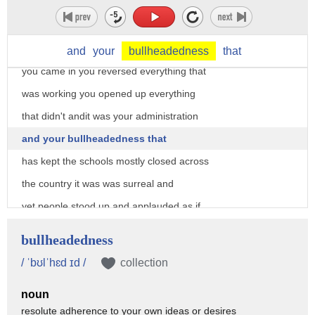
borders and control them and open up the
schools and i'm thinking dude you've had
the open door policy at the border since
and
your
bullheadedness
that
you came in you reversed everything that
was working you opened up everything
that didn't andit was your administration
and your bullheadedness that
has kept the schools mostly closed across
the country it was was surreal and
yet people stood up and applauded as if
he had just discovered ice cream
bullheadedness
well iowa governor kim reynolds gave the
/ ˈbʊlˈhɛd ɪd /
collection
republican rebuttal it was about a
noun
13-minute long speech it aired directly
resolute adherence to your own ideas or desires