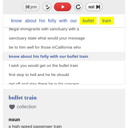
sanctuary state it's become a sanctuary
State under Governor Brown so what would
you say to him in his protection of
know
about
his
folly
with
our
bullet
train
illegal immigrants with sanctuary with a
sanctuary state what would your message
be to him well for those inCalifornia who
know about his folly with our bullet train
I wish you would get on the bullet train
first stop to hell and he he should
get off and stay there he is his concern
for criminals be they legal or not is
bullet train
outrageous and has cost the lives of
collection
many Californians fortunately he'll be
noun
gone but I don't know in a year but I
a high-speed passenger train