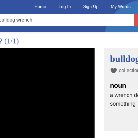
Home
Log In
Sign Up
My Words
g
d?
(1/1)
ty, although I'm
bulldo
collectio
ly
noun
a wrench de
thing
something
on or a commitment