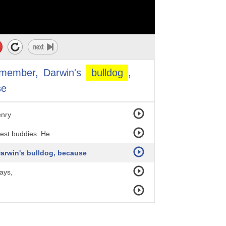
d.
emember,
Darwin's
bulldog
,
eam.
se
enry
est buddies. He
Darwin's bulldog, because
ays,