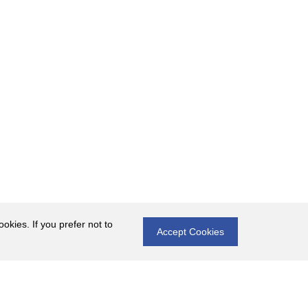
okies. If you prefer not to
Accept Cookies