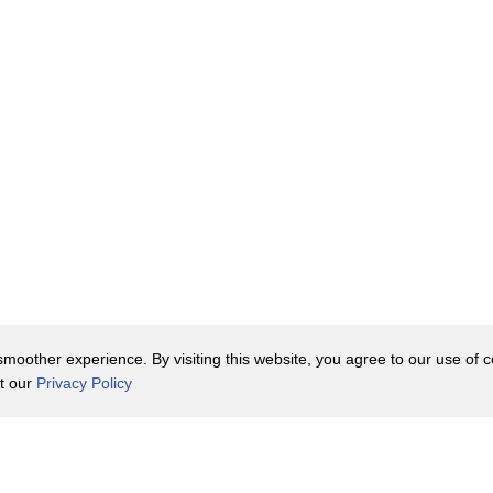
 Britain
"
nderstand
 Darwin came to
oother experience. By visiting this website, you agree to our use of co
it our
Privacy Policy
Contact Us
y Policy
Terms of Use
er