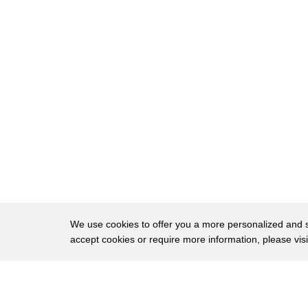
50
was a really paradigm shift.
51
Can we turn the lights down a little bit?
52
That would be great.
53
And he gave public lectures throughout Great
54
on evolution and Darwin's "Origin of Species.
55
And he thought it was terribly important to u
56
our place in nature and called his book
57
"Man's Place in Nature."
58
And one of the conclusions that both he and
We use cookies to offer you a more personalized and sm
accept cookies or require more information, please vis
59
was that the idea of natural selection,
60
a descent with modification, and so on,
About
Privac
61
is not restricted just to non-human creatures,
Brows
Copyright © 2026 My Islands LLC