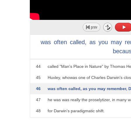
39
And they flounder or they say things.
40
They'll come into my office and they'll say,
41
well jeez, there's nothing left to do in the worl
was
often
called,
as
you
may
r
42
And I was fortunate in having a childhood dr
becau
43
I read a book when I was 13 years old
44
called "Man's Place in Nature" by Thomas H
45
Huxley, whowas one of Charles Darwin's clos
46
was often called, as you may remember, 
47
he was was really the proselytizer, in many w
48
for Darwin's paradigmatic shift.
49
And to use that word carefully, that