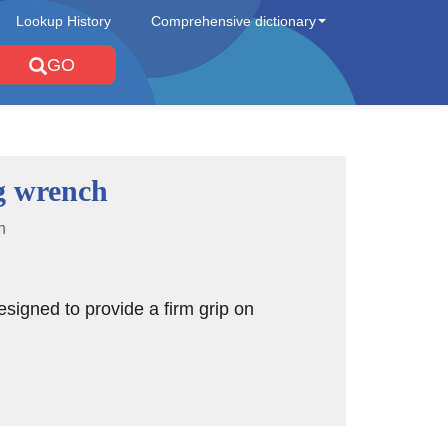
Lookup History
Comprehensive dictionary
GO
g wrench
n
signed to provide a firm grip on