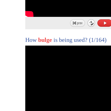
1
[Music]
2
we shall have a cup of tea
How
bulge
is being used?
(1/164)
3
they met in 1953 two young refugees over
4
bickies and tea
5
we didn't even say a word maybe you're a
6
bit too shy
7
it was love a first cup with a wink and
8
a smile
9
fae and joe gok danced down the aisle
10
as chinese were forbid by land and house