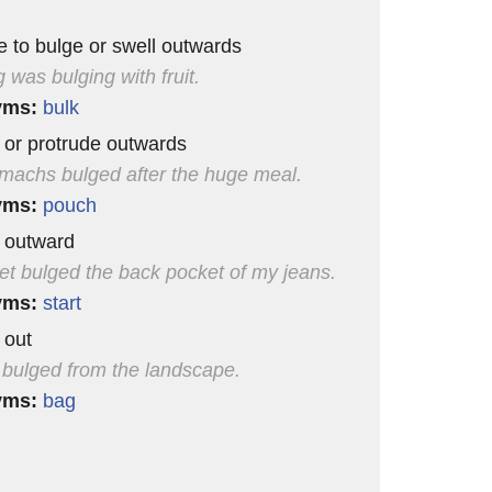
e to bulge or swell outwards
 was bulging with fruit.
yms:
bulk
l or protrude outwards
machs bulged after the huge meal.
yms:
pouch
l outward
et bulged the back pocket of my jeans.
yms:
start
 out
l bulged from the landscape.
yms:
bag