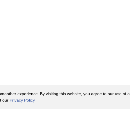
oother experience. By visiting this website, you agree to our use of co
it our
Privacy Policy
Contact Us
y Policy
Terms of Use
er