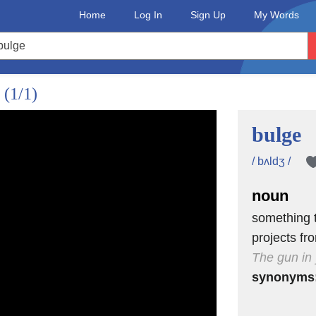
Home
Log In
Sign Up
My Words
.
(1/1)
bulge
/ bʌldʒ /
noun
something t
projects fr
The gun in 
synonyms