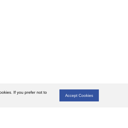
okies. If you prefer not to
Accept Cookies