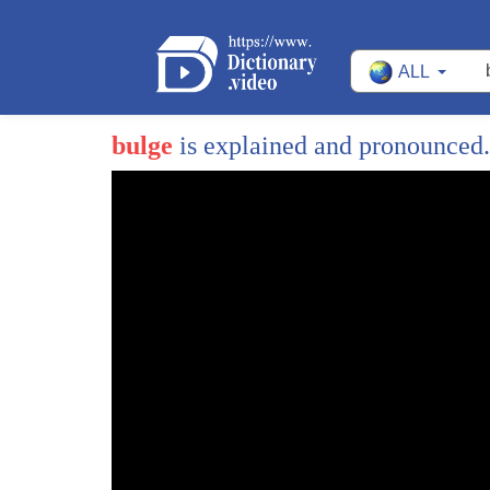
ALL
bulge
is explained and pronounced