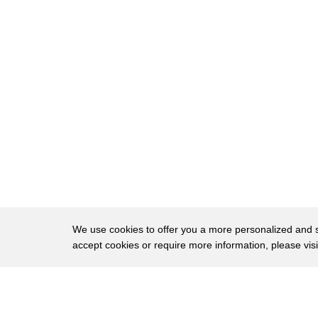
22
with the tractor she talks to
23
and still drive today
24
their first year of crop they grew 160
25
ton and the gox were the stars of the
26
kumara run
27
oh look what i found this would be the
28
biggest one of this year yet
29
look at that and the times were changing
30
joe took a stand buying hundreds of
We use cookies to offer you a more personalized and sm
accept cookies or require more information, please vis
31
acres of fertile land
32
good morning joe what are you doing joe
About
Privac
33
loved to invent
Brows
Copyright © 2026 My Islands LLC