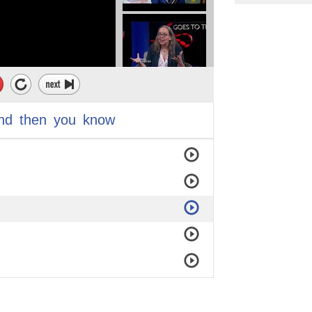
nd
then
you
know