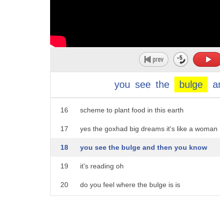
11
they leased a barn on a farm in auckland
12
south
13
they look all right they're not quite
14
ready yet joe some of them's ready
you
see
the
bulge
a
15
they'd escaped from a war and now had a
16
scheme to plant food in this earth
17
yes the goxhad big dreams it's like a woman
18
you see the bulge and then you know
19
it's reading oh
20
do you feel where the bulge is is
21
kumara kumara let's plant that said faye