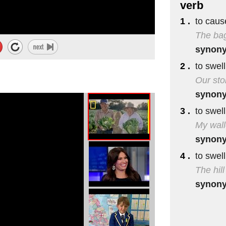
verb
1 .
to caus
The bag
synon
2 .
to swel
Our sto
synon
3 .
to swel
My wall
synon
4 .
to swell
The hil
synon