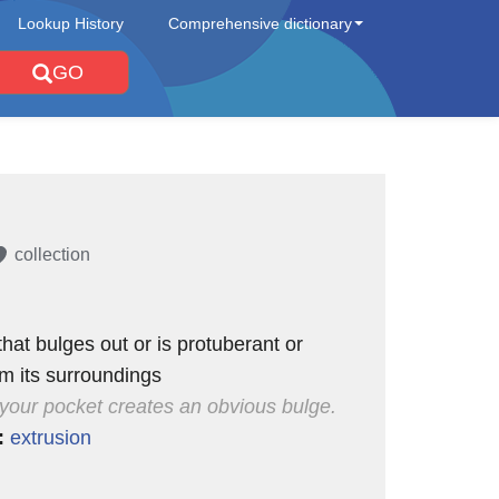
Lookup History
Comprehensive dictionary
GO
collection
hat bulges out or is protuberant or
om its surroundings
your pocket creates an obvious bulge.
:
extrusion