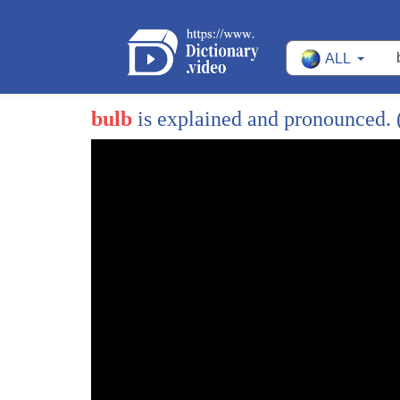
ALL
bulb
is explained and pronounced.