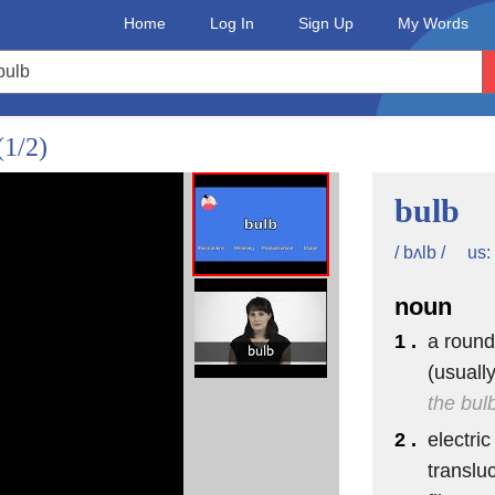
Home
Log In
Sign Up
My Words
(1/2)
bulb
us:
/ bʌlb /
noun
1 .
a round
(usuall
the bul
2 .
electric
translu