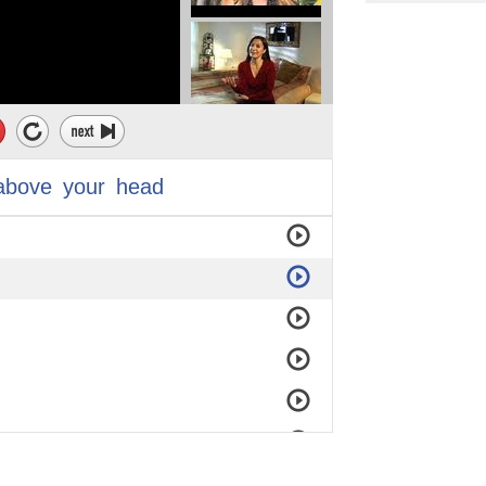
above
your
head