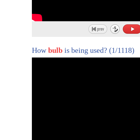
How
bulb
is being used?
(1/1118)