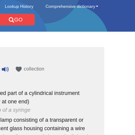
Lookup History
Comprehensive dictionary
GO
collection
ed part of a cylindrical instrument
y at one end)
b of a syringe
 lamp consisting of a transparent or
cent glass housing containing a wire