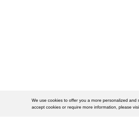
8
the switch on old fashioned illumination
9
first up the life x color 1000 download
10
the free app to enable geofencing that's
11
when the bulbs track your smartphone's
12
location to turn lights on and off as
13
you move around you can also set a mood
14
with color palettes then save them to
15
use over and over again the life is at
We use cookies to offer you a more personalized and sm
16
walmart for 45 bucks if you think that's
accept cookies or require more information, please vis
17
too pricey for a bulb the next entries
About
Privac
18
innovation is lowering the price of
Brows
Copyright © 2026 My Islands LLC