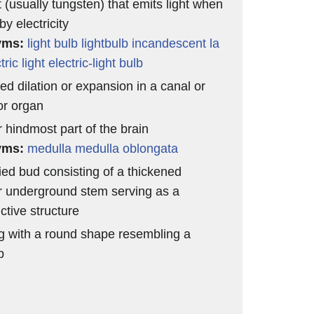
t (usually tungsten) that emits light when
y electricity
yms:
light bulb
lightbulb
incandescent la
tric light
electric-light bulb
ed dilation or expansion in a canal or
or organ
r hindmost part of the brain
yms:
medulla
medulla oblongata
ied bud consisting of a thickened
r underground stem serving as a
ctive structure
g with a round shape resembling a
p