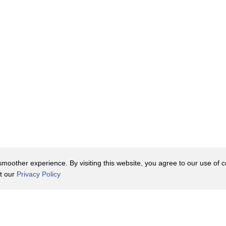
oother experience. By visiting this website, you agree to our use of co
it our
Privacy Policy
Contact Us
y Policy
Terms of Use
er