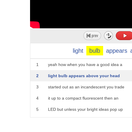
light
bulb
appears
1
yeah how when you have a good idea a
2
light bulb appears above your head
3
started out as an incandescent you trade
4
it up to a compact fluorescent then an
5
LED but unless your bright ideas pop up
6
as a smart bulb you're still behind the
7
times there are three bulbs that flip