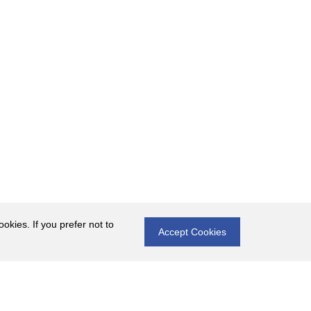
okies. If you prefer not to
Accept Cookies