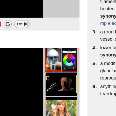
filamen
heated b
synon
mp
elec
3 .
a round
vessel 
4 .
lower o
synon
5 .
a modif
globula
reprodu
6 .
anythin
teardro