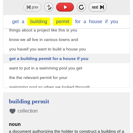
I'm just so honored to be a part of it
so who has questions you sir
yeah the old one of the interesting
get
a
building
permit
for
a
house
if
you
things about a project like this is you
know we all live in various towns and
you haveif you want to build a house you
get a building permit for a house if you
want to put in a swimming pool you get
the the relevant permit for your
swimming pool so when we looked through
the codes of summon Park there wasn't a
building permit
boarder barrier permit that was easily
collection
accessible oh that's the one we fill out
noun
so we had discussions with the city and
a document authorizing the holder to construct a building of a