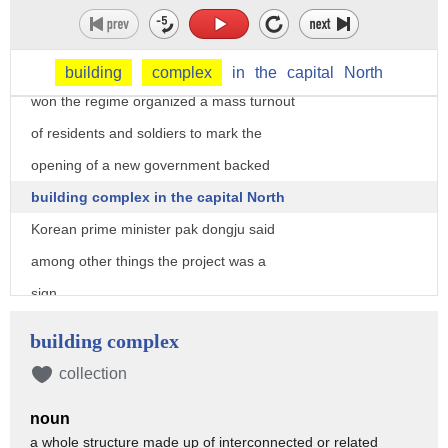
anniversary Saturday of the birth of the
country's founder Kim il-sung the
grandfather of current leader Kim Jong
building
complex
in
the
capital
North
won the regime organized a mass turnout
of residents and soldiers to mark the
opening of a new government backed
building complex in the capital North
Korean prime minister pak dongju said
among other things the project was a
sign
North Korea would not be proud by
building complex
America and international sanctions
collection
adding the achievement had the symbolic
noun
impact of a hundred thermonuclear bombs
a whole structure made up of interconnected or related