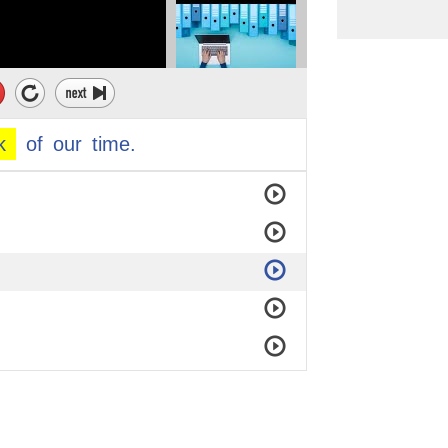
larger than us,
k
of
our
time.