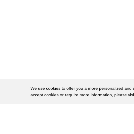
18
LEGO bricks took place in every household.
19
It's estimated that over 400 billion bricks ha
20
or 75 bricks for every person on the planet.
21
You don't have to be an engineer
22
to make beautiful houses, beautiful bridges, b
23
LEGO made it accessible.
24
LEGO has essentially taken the concrete block
25
and made it into the building block
We use cookies to offer you a more personalized and sm
accept cookies or require more information, please vis
26
of our imagination.
27
Meanwhile the exact same year,
About
Privac
28
at Bell Labs the next revolution was about t
Brows
Copyright © 2026 My Islands LLC
29
the next building block.