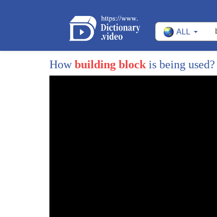
ALL
How
building block
is being used
1
This may sound strange,
2
but I'm a big fan of the concrete block.
3
The first concrete blocks were manufactured
4
with a very simple idea:
5
modules made of cement of a fixed measur