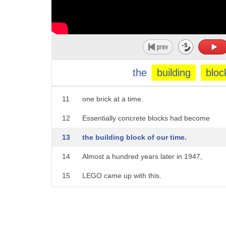
6
that fit together.
7
Very quickly concrete blocks became
8
the most-used construction unit in the world.
9
They enabled us to to build things that were 
the
building
bloc
10
buildings, bridges,
11
one brick at a time.
12
Essentially concrete blocks had become
13
the building block of our time.
14
Almost a hundred years later in 1947,
15
LEGO came up with this.
16
It was called the Automatic Binding Brick.
17
And in a few short years,