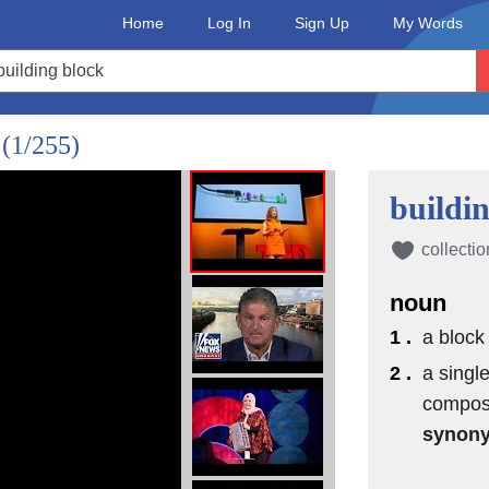
Home
Log In
Sign Up
My Words
?
(1/255)
buildi
collectio
noun
1 .
a block
 in 1868
2 .
a single
composi
synon
ement