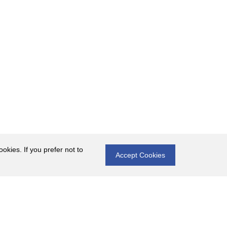
okies. If you prefer not to
Accept Cookies