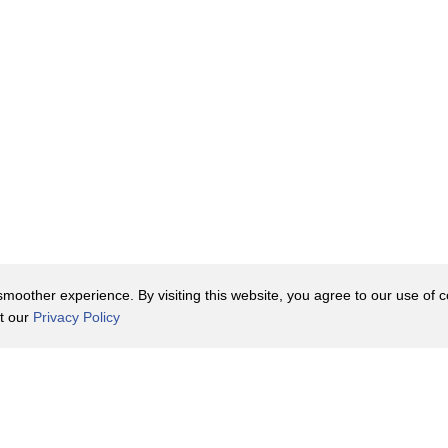
ve been produced --
eautiful buildings.
, the building block of the world,
oother experience. By visiting this website, you agree to our use of co
it our
Privacy Policy
Contact Us
y Policy
Terms of Use
o be announced,
er