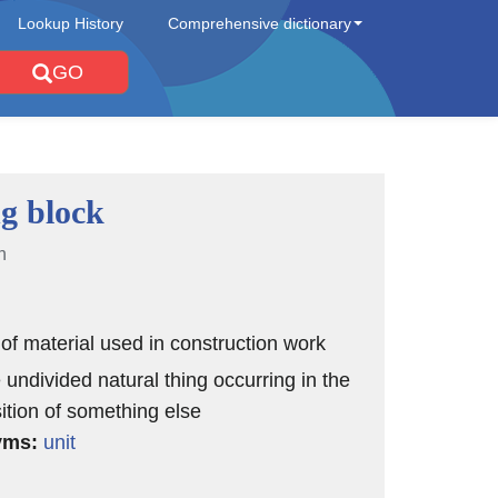
Lookup History
Comprehensive dictionary
GO
ng block
n
 of material used in construction work
 undivided natural thing occurring in the
tion of something else
yms:
unit