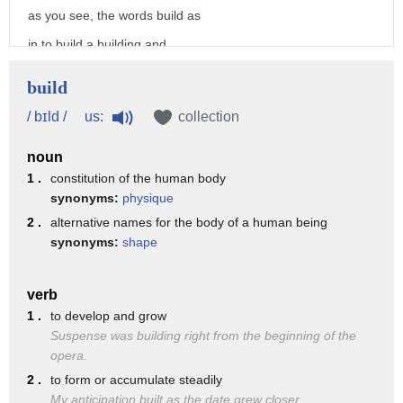
release to users
as you see, the words build as
3. any structure such as a building
in to build a building and
statue
build as in I was build for the
build
pool or forest created by the player
charges, have the same
us:
/ bɪld /
collection
and i believe we can build that world
pronunciation. So, two
you
noun
different spellings but they
1 .
constitution of the human body
both have the exact same sounds
synonyms:
physique
So, in this case, the UI is an
2 .
alternative names for the body of a human being
synonyms:
shape
unusual spelling for the vowel
but just the letter I by itself
verb
is more typical. Um build is a
1 .
to develop and grow
good example of how we when we
Suspense was building right from the beginning of the
opera.
add the letters ED to a word to
2 .
to form or accumulate steadily
make past tense or to make
My anticipation built as the date grew closer.