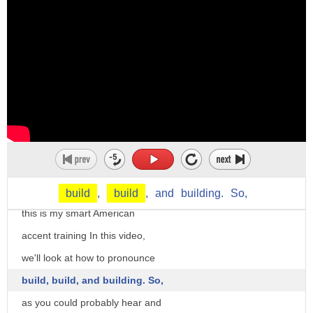
5. to form by combining materials or
parts
6. to develop in magnitude or extent
7. to construct software by compiling
its source code
8 to be converted into software by
compilation
usually with minimal human intervention
Hi, there. I'm Christine Dunbar
as a noun build can mean
from SpeechModification and
build
,
build
,
and
building.
So,
1. the physique of a human body
this is my smart American
constitution or structure of a human
accent training In this video,
body
we'll look at how to pronounce
2. any of various versions of a software
build, build, and building. So,
product as it is being developed for
as you could probably hear and