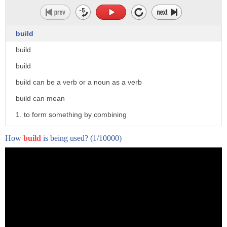
build
build
build
build can be a verb or a noun as a verb
build can mean
1. to form something by combining
materials or parts
How
build
is being used?
(1/10000)
2. to develop or give form to something
according to a plan or process
3. to increase or strengthen something
by adding gradually 2
4. to establish a basis for something