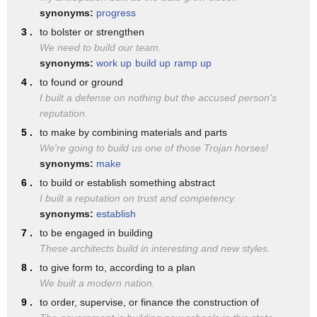
another form. We typically
synonyms:
progress
3 .
to bolster or strengthen
usually just say the D sound.
We need to build our team.
So, not bill-led. There's no
synonyms:
work up
build up
ramp up
sound for that E but rather
4 .
to found or ground
I built a defense on nothing but the accused person's
just build. You might find this
reputation.
challenging to put your L and
5 .
to make by combining materials and parts
your D sounds together. If
We're going to build us one of those Trojan horses!
synonyms:
make
that's the case, try saying
6 .
to build or establish something abstract
Bill and just hold the L and
I built a reputation on trust and competency.
synonyms:
establish
then add your D after that.
7 .
to be engaged in building
Bill. Build. Build. What you'll
These architects build in interesting and new styles.
notice is that the tongue lifts
8 .
to give form to, according to a plan
We built a modern nation.
in the same position for the L
9 .
to order, supervise, or finance the construction of
as it does for the D. It's just