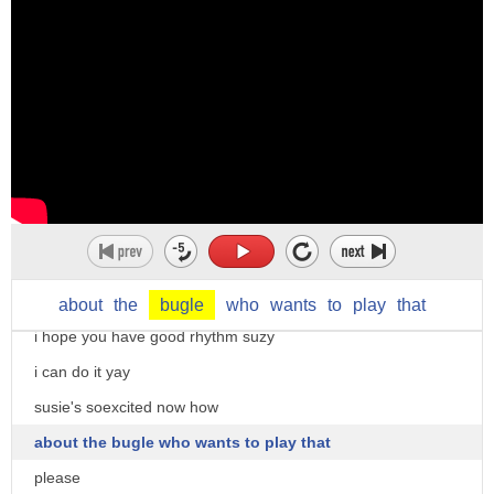
i do i do
candy cat looks very excited
well done candy cat the piano is a very
challenging instrument to play thank you
madame gazelle i'll try my best
gosh that looks heavy
now who would like to play the trump
madame gazelle asks
yes please madame gazelle
about
the
bugle
who
wants
to
play
that
i hope you have good rhythm suzy
i can do it yay
susie's soexcited now how
about the bugle who wants to play that
please