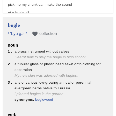
pick me my chunk can make the sound
of a bugle all
right right emily it's harder than it
bugle
looks
/ ˈbyu gəl /
collection
i've always wanted to learn the bugle
noun
and finally pepper that leaves you with
1 .
a brass instrument without valves
the electric guitar
I learnt how to play the bugle in high school.
yay
2 .
a tubular glass or plastic bead sewn onto clothing for
decoration
how loud can i play it madame gazelle
My new shirt was adorned with bugles.
just make sure you don't drown out the
3 .
any of various low-growing annual or perennial
others peppa
evergreen herbs native to Eurasia
I planted bugles in the garden.
i won't i promise
synonyms:
bugleweed
[Music]
okay children we're almost ready to play
verb