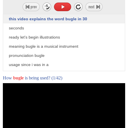
i wonder what we'll be doing today
wandered susie sheep
this video explains the word bugle in 30
morning everyone
seconds
peppa looks excited for class
ready let's begin illustrations
madame gazelle where are all our tables
meaning bugle is a musical instrument
and chairs
pronunciation bugle
what a good question
usage since i was in a
today class we're going to play some
drum and bugle corps out visit
How
bugle
is being used?
(1/42)
music
accenthero.com to get free personalized
yeah
feedback on pronunciation of bugle
okay who'd like to play the piano adam
cassell asks
[Music]
me