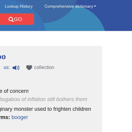
Lookup History
Comprehensive dictionary
GO
oo
us:
collection
e of concern
bugaboo of inflation still bothers them
inary monster used to frighten children
yms:
booger