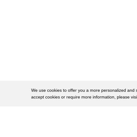
21
Jewish by the name of that piece of
22
baked potato that got stuck on Bubba's
23
throat cut off the oxygen flow to his
24
brain long and then piece of potato has
25
the right to Bubba survived but
26
maybe never quite the same after that he
27
was transferred to lowly tuna
28
psychiatric ward where he spent the
We use cookies to offer you a more personalized and sm
accept cookies or require more information, please vis
29
remainder of his sentence imbecilic epi'
30
- I know Bubba wasn't much to look at
About
Privac
31
but he sure was good people
Brows
Copyright © 2026 My Islands LLC
32
[Music]