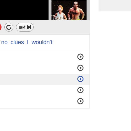
no
clues
I
wouldn't