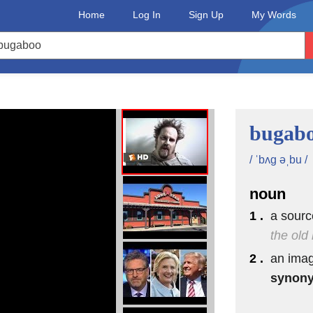
Home
Log In
Sign Up
My Words
)
bugab
/ ˈbʌg əˌbu /
noun
1 .
a sourc
the old 
2 .
an imag
synon