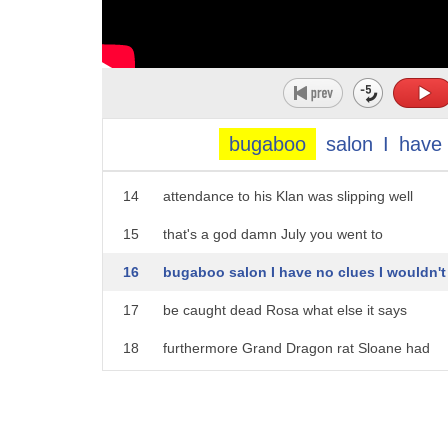
9
Dragon the Ku Klux Klan rat Sloane had
10
this to say about his treatise says
11
early word the White Knight no I know he
12
tried to join the Louisiana order on at
bugaboo
salon
I
have
13
least two occasions when he felt
14
attendance to his Klan was slipping well
15
that's a god damn July you went to
16
bugaboo salon I have no clues I wouldn't
17
be caught dead Rosa what else it says
18
furthermore Grand Dragon rat Sloane had
19
learned from unassailable sources that
20
Lee where those mother is a half-breed