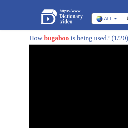
ALL
How
bugaboo
is being used?
(1/20
1
[Music]
2
mmm
3
you should try the potatoes today Leroy
4
pretty darn good for prison fare I don't
5
see nothing in here about mas the
6
written letter my called action don't
7
even see my name mentioned in here oh
8
wait here's something what the new Grand