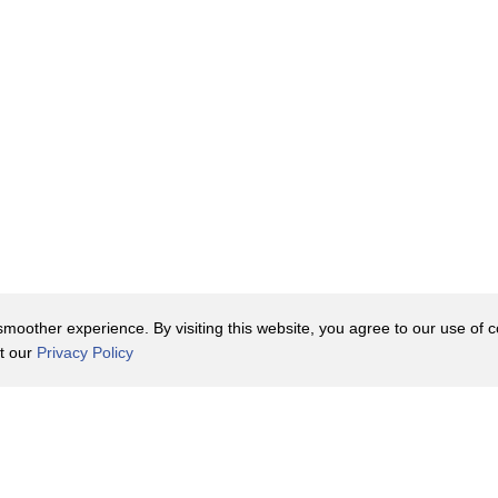
oother experience. By visiting this website, you agree to our use of co
it our
Privacy Policy
Contact Us
y Policy
Terms of Use
er