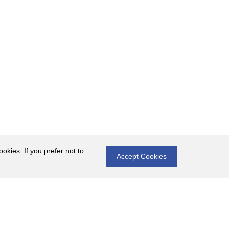
okies. If you prefer not to
Accept Cookies