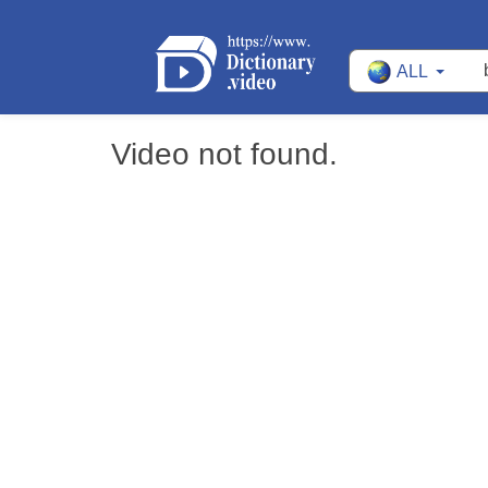
ALL
Video not found.