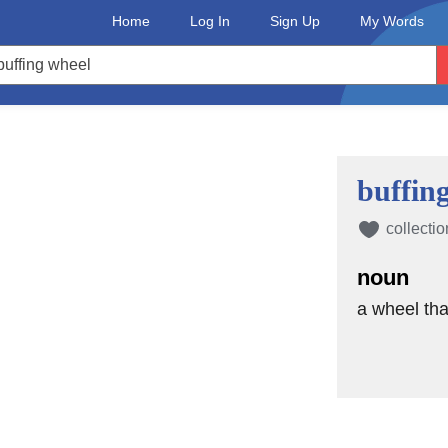
Home
Log In
Sign Up
My Words
buffin
collectio
noun
a wheel tha