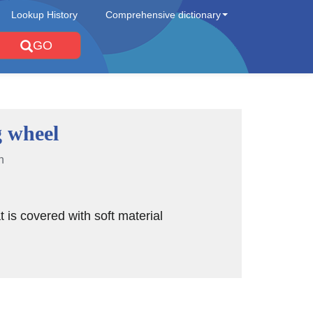
Lookup History
Comprehensive dictionary
GO
g wheel
n
t is covered with soft material